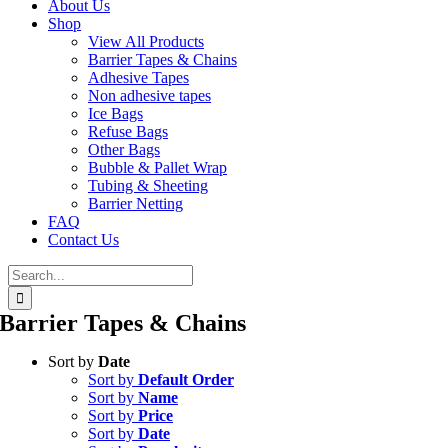
About Us
Shop
View All Products
Barrier Tapes & Chains
Adhesive Tapes
Non adhesive tapes
Ice Bags
Refuse Bags
Other Bags
Bubble & Pallet Wrap
Tubing & Sheeting
Barrier Netting
FAQ
Contact Us
Search
for:
Barrier Tapes & Chains
Sort by
Date
Sort by
Default Order
Sort by
Name
Sort by
Price
Sort by
Date