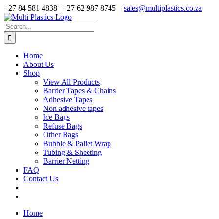
Skip
+27 84 581 4838 | +27 62 987 8745
sales@multiplastics.co.za
to
Facebook
X
Instagram
content
Search
for:
Home
About Us
Shop
View All Products
Barrier Tapes & Chains
Adhesive Tapes
Non adhesive tapes
Ice Bags
Refuse Bags
Other Bags
Bubble & Pallet Wrap
Tubing & Sheeting
Barrier Netting
FAQ
Contact Us
Home