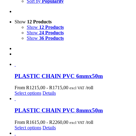
Sort by
Popularity
Show
12 Products
Show
12 Products
Show
24 Products
Show
36 Products
PLASTIC CHAIN PVC 6mmx50m
From R1215,00 -
R
1715,00
/roll
excl VAT
Select options
Details
PLASTIC CHAIN PVC 8mmx50m
From R1615,00 -
R
2260,00
/roll
excl VAT
Select options
Details