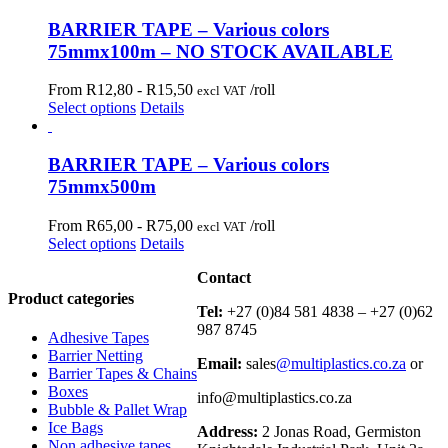
BARRIER TAPE – Various colors
75mmx100m – NO STOCK AVAILABLE
From R12,80 -
R
15,50
/roll
excl VAT
Select options
Details
BARRIER TAPE – Various colors
75mmx500m
From R65,00 -
R
75,00
/roll
excl VAT
Select options
Details
Contact
Product categories
Tel:
+27 (0)84 581 4838 – +27 (0)62
987 8745
Adhesive Tapes
Barrier Netting
Email:
sales
@multiplastics.co.za
or
Barrier Tapes & Chains
Boxes
info@multiplastics.co.za
Bubble & Pallet Wrap
Ice Bags
Address:
2 Jonas Road, Germiston
Non adhesive tapes