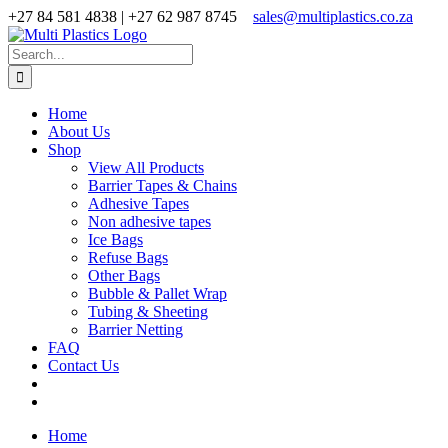
Skip
+27 84 581 4838 | +27 62 987 8745
sales@multiplastics.co.za
to
Facebook
X
Instagram
content
Search
for:
Home
About Us
Shop
View All Products
Barrier Tapes & Chains
Adhesive Tapes
Non adhesive tapes
Ice Bags
Refuse Bags
Other Bags
Bubble & Pallet Wrap
Tubing & Sheeting
Barrier Netting
FAQ
Contact Us
Home