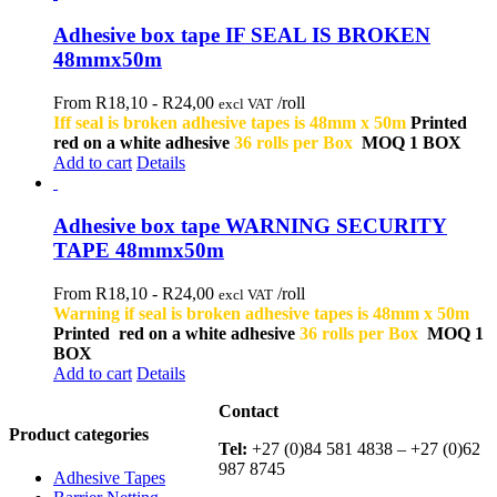
Adhesive box tape IF SEAL IS BROKEN
48mmx50m
From R18,10 -
R
24,00
/roll
excl VAT
Iff seal is broken adhesive tapes is 48mm x 50m
Printed
red on a white adhesive
36 rolls per Box
MOQ 1 BOX
Add to cart
Details
Adhesive box tape WARNING SECURITY
TAPE 48mmx50m
From R18,10 -
R
24,00
/roll
excl VAT
Warning if seal is broken adhesive tapes is 48mm x 50m
Printed red on a white adhesive
36 rolls per Box
MOQ 1
BOX
Add to cart
Details
Contact
Product categories
Tel:
+27 (0)84 581 4838 – +27 (0)62
987 8745
Adhesive Tapes