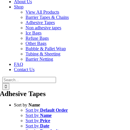
About Us
Shop
View All Products
Barrier Tapes & Chains
Adhesive Tapes
Non adhesive tapes
Ice Bags
Refuse Bags
Other Bags
Bubble & Pallet Wrap
Tubing & Sheeting
Barrier Netting
FAQ
Contact Us
Search
for:
Adhesive Tapes
Sort by
Name
Sort by
Default Order
Sort by
Name
Sort by
Price
Sort by
Date