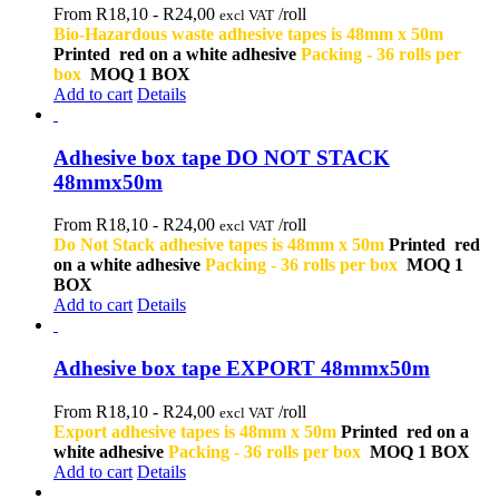
From R18,10 -
R
24,00
/roll
excl VAT
Bio-Hazardous waste adhesive tapes is 48mm x 50m
Printed red on a white adhesive
Packing - 36 rolls per
box
MOQ 1 BOX
Add to cart
Details
Adhesive box tape DO NOT STACK
48mmx50m
From R18,10 -
R
24,00
/roll
excl VAT
Do Not Stack adhesive tapes is 48mm x 50m
Printed red
on a white adhesive
Packing - 36 rolls per box
MOQ 1
BOX
Add to cart
Details
Adhesive box tape EXPORT 48mmx50m
From R18,10 -
R
24,00
/roll
excl VAT
Export adhesive tapes is 48mm x 50m
Printed red on a
white adhesive
Packing - 36 rolls per box
MOQ 1 BOX
Add to cart
Details