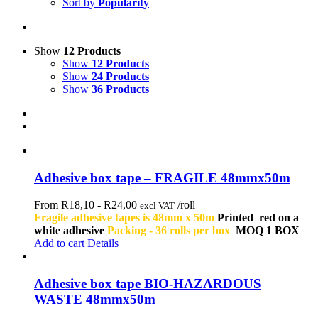
Sort by
Popularity
Show
12 Products
Show
12 Products
Show
24 Products
Show
36 Products
Adhesive box tape – FRAGILE 48mmx50m
From R18,10 -
R
24,00
/roll
excl VAT
Fragile adhesive tapes is 48mm x 50m
Printed red on a
white adhesive
Packing - 36 rolls per box
MOQ 1 BOX
Add to cart
Details
Adhesive box tape BIO-HAZARDOUS
WASTE 48mmx50m